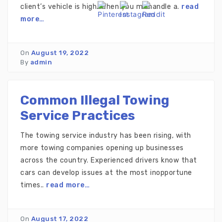
client’s vehicle is high. When you mishandle a.
read
more…
On
August 19, 2022
By
admin
Common Illegal Towing
Service Practices
The towing service industry has been rising, with
more towing companies opening up businesses
across the country. Experienced drivers know that
cars can develop issues at the most inopportune
times..
read more…
On
August 17, 2022