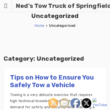
Skip
Ned's Tow Truck of Springfiel
to
content
Uncategorized
Home
»
Uncategorized
Category:
Uncategorized
Tips on How to Ensure You
Safely Tow a Vehicle
Towing is a very delicate exercise that requires
high technical knowledge and expertise. The
demand for safety and security when handling a