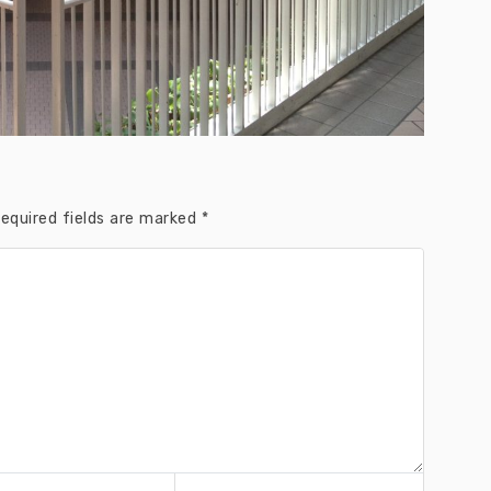
equired fields are marked
*