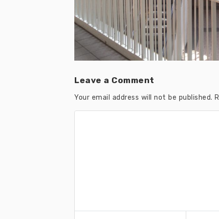
Leave a Comment
Your email address will not be published.
R