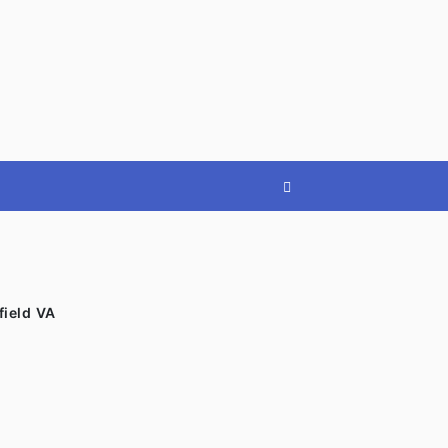
field VA