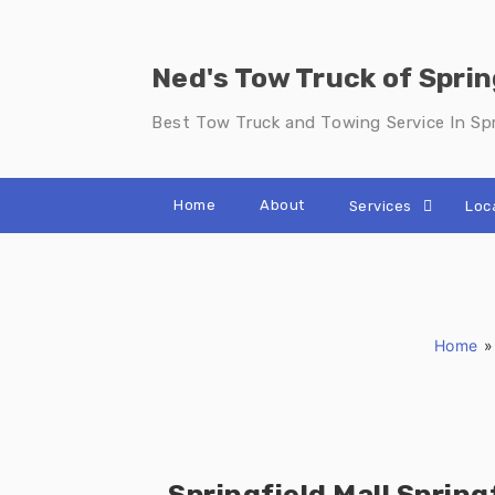
Skip
to
content
Ned's Tow Truck of Sprin
Best Tow Truck and Towing Service In Spr
Home
About
Services
Loc
Home
Springfield Mall Spring