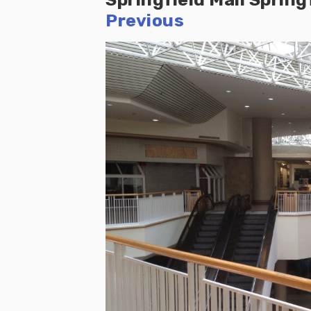
Previous