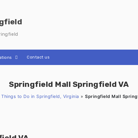
gfield
ingfield
Contact us
ations
Springfield Mall Springfield VA
»
Things to Do in Springfield, Virginia
»
Springfield Mall Spring
field VA