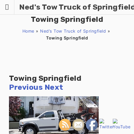
Skip
Ned's Tow Truck of Springfiel
to
content
Towing Springfield
Home
»
Ned’s Tow Truck of Springfield
»
Towing Springfield
Towing Springfield
Previous
Next