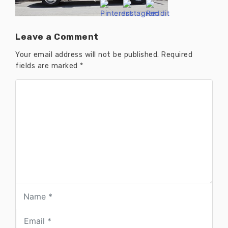
Leave a Comment
Your email address will not be published.
Required
fields are marked
*