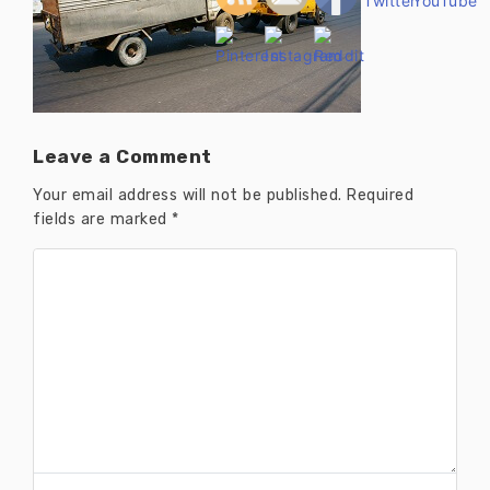
Leave a Comment
Your email address will not be published.
Required
fields are marked
*