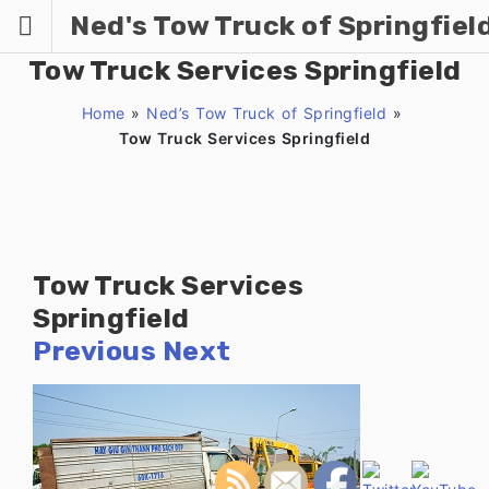
Skip
Ned's Tow Truck of Springfiel
to
content
Tow Truck Services Springfield
Home
»
Ned’s Tow Truck of Springfield
»
Tow Truck Services Springfield
Tow Truck Services
Springfield
Previous
Next