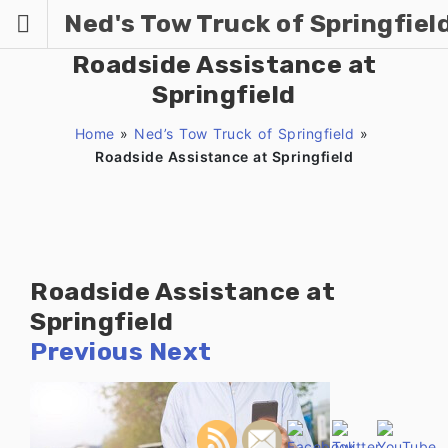
Skip
Ned's Tow Truck of Springfiel
to
content
Roadside Assistance at
Springfield
Home
»
Ned’s Tow Truck of Springfield
»
Roadside Assistance at Springfield
Roadside Assistance at
Springfield
Previous
Next