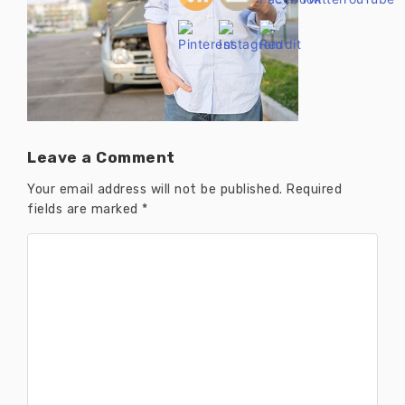
Leave a Comment
Your email address will not be published.
Required
fields are marked
*