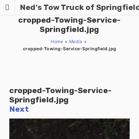
Skip
Ned's Tow Truck of Springfiel
to
content
cropped-Towing-Service-
Springfield.jpg
Home
»
Media
»
cropped-Towing-Service-Springfield.jpg
cropped-Towing-Service-
Springfield.jpg
Next