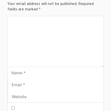
Your email address will not be published.
Required
fields are marked
*