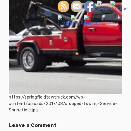
https://springfieldtowtruck.com/wp-
content/uploads/2017/08/cropped-Towing-Service-
Springfield.jpg
Leave a Comment