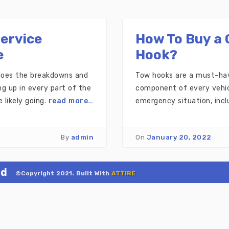
Service
How To Buy a 
e
Hook?
 does the breakdowns and
Tow hooks are a must-have
g up in every part of the
component of every vehicl
 likely going.
read more…
emergency situation, incl
By
admin
On
January 20, 2022
ld
©Copyright 2021. Built With
ATTIRE