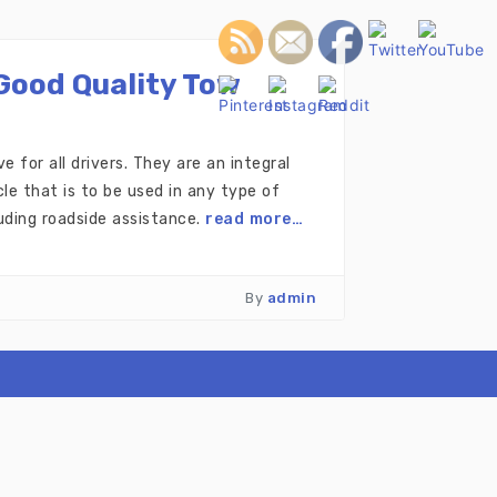
Good Quality Tow
 for all drivers. They are an integral
e that is to be used in any type of
uding roadside assistance.
read more…
By
admin