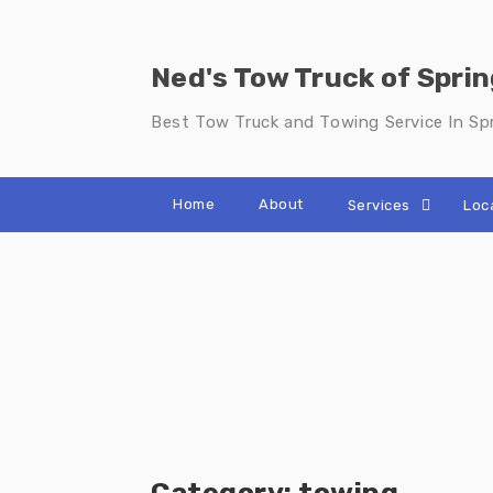
Skip
to
content
Ned's Tow Truck of Sprin
Best Tow Truck and Towing Service In Spr
Home
About
Services
Loc
Category:
towing