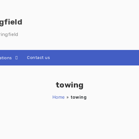
gfield
ingfield
Contact us
ations
towing
Home
»
towing