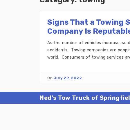
Signs That a Towing 
Company Is Reputabl
As the number of vehicles increase, so
accidents. Towing companies are poppin
world. Consumers of towing services are
On
July 29, 2022
Ned's Tow Truck of Springfie