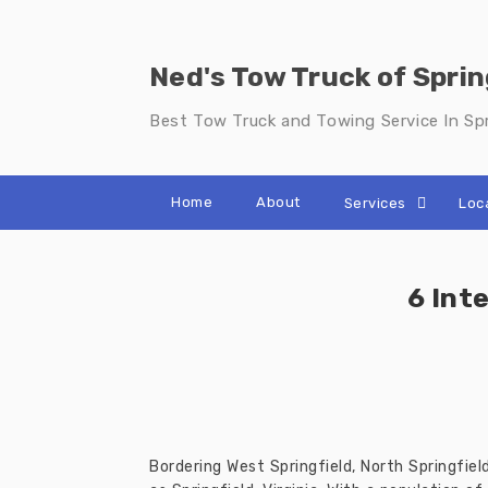
Skip
to
content
Ned's Tow Truck of Sprin
Best Tow Truck and Towing Service In Spr
Home
About
Services
Loc
6 Int
Bordering West Springfield, North Springfie