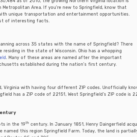
f 30,484 as of 2010, the growing Northern Virginia location is
Metropolitan Area. If you’re new to Springfield, know that
with unique transportation and entertainment opportunities.
st of interesting facts.
panning across 35 states with the name of Springfield? There
ve residing in the state of Wisconsin. Ohio has a whopping
eld
. Many of these areas are named after the important
husetts established during the nation’s first century.
d, Virginia with having four different ZIP codes. Unofficially kn
gfield has a ZIP code of 22151, West Springfield’s ZIP code is 
entury
th
ts in the 19
century. In January 1851, Henry Daingerfield acqu
e named this region Springfield Farm. Today, the land is partiall