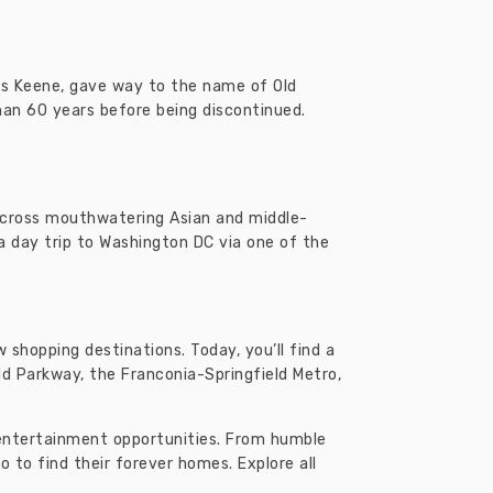
es Keene, gave way to the name of Old
than 60 years before being discontinued.
e across mouthwatering Asian and middle-
 a day trip to Washington DC via one of the
 shopping destinations. Today, you’ll find a
eld Parkway, the Franconia-Springfield Metro,
d entertainment opportunities. From humble
to find their forever homes. Explore all