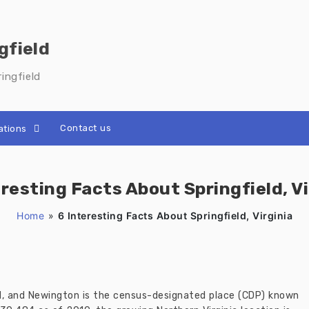
gfield
ingfield
Contact us
ations
eresting Facts About Springfield, Vi
Home
»
6 Interesting Facts About Springfield, Virginia
ld, and Newington is the census-designated place (CDP) known