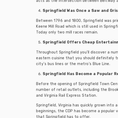
acts as the intersection between Beltway 
Springfield Was Once a Saw and Grist
Between 1796 and 1800, Springfield was pri
Keene Mill Road which is still used in Sprin
Today only two mill races remain.
Springfield Offers Cheap Entertai
Throughout Springfield you’ll discover a num
eastern cuisine that you should definitely t
city’s bus lines or the metro’s Blue Line.
Springfield Has Become a Popular Re
Before the opening of Springfield Town Cente
number of retail outlets, including the Broo
and Virginia Rail Express Station.
Springfield, Virginia has quickly grown int
beginnings, the CDP has become a popular va
that Springfield has to offer.