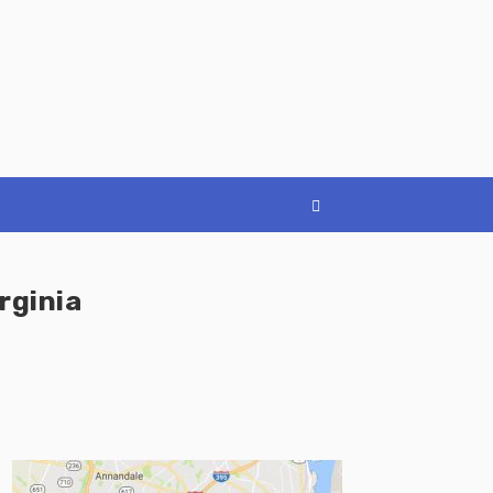
rginia