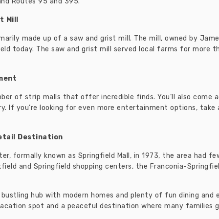
and Routes 95 and 395.
 Mill
marily made up of a saw and grist mill. The mill, owned by Jam
gfield today. The saw and grist mill served local farms for more 
nment
ber of strip malls that offer incredible finds. You’ll also com
ry. If you’re looking for even more entertainment options, take
tail Destination
r, formally known as Springfield Mall, in 1973, the area had few
kfield and Springfield shopping centers, the Franconia-Springfi
o a bustling hub with modern homes and plenty of fun dining an
cation spot and a peaceful destination where many families go 