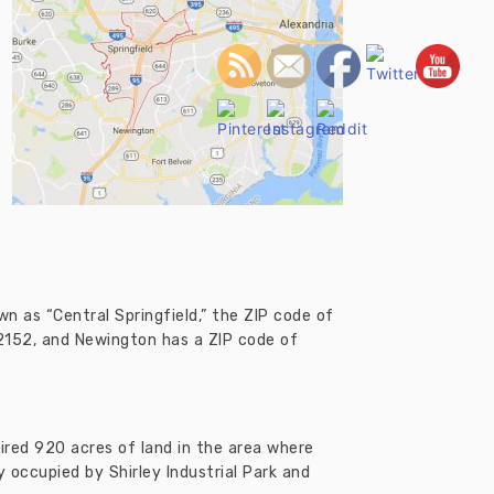
own as “Central Springfield,” the ZIP code of
22152, and Newington has a ZIP code of
ired 920 acres of land in the area where
y occupied by Shirley Industrial Park and