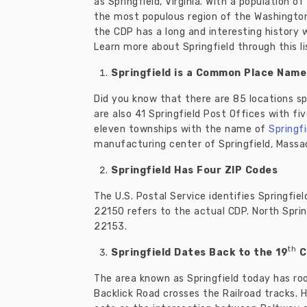
as Springfield, Virginia. With a population o
the most populous region of the Washington 
the CDP has a long and interesting history 
Learn more about Springfield through this li
Springfield is a Common Place Name
Did you know that there are 85 locations s
are also 41 Springfield Post Offices with fi
eleven townships with the name of
Springfi
manufacturing center of Springfield, Massac
Springfield Has Four ZIP Codes
The U.S. Postal Service identifies Springfiel
22150 refers to the actual CDP. North Sprin
22153.
th
Springfield Dates Back to the 19
C
The area known as Springfield today has roo
Backlick Road crosses the Railroad tracks. H